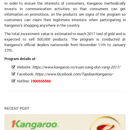
In order to ensure the interests of consumers, Kangaroo methodically
invests in communication activities so that consumers can get
information on promotions, on the products are signs of the program so
customers can claim their legitimate interests when participating in
Kangaroo’s shopping anywhere in the country.
The total investment value is estimated to reach 2017 tael of gold and is
expected to sell 500,000 products. The program is conducted at
Kangaroo’s official dealers nationwide from November 11th to January
27th.
Program details at:
Website:
https://www.kangaroo.vn/xuan-sang-don-vang-2017/
Facebook:
https://www.facebook.com/TapdoanKangaroo/
Hotline:
1900555566
RECENT POST