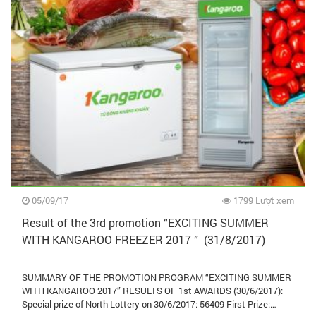
05/09/17
1799 Lượt xem
Result of the 3rd promotion “EXCITING SUMMER
WITH KANGAROO FREEZER 2017 ” (31/8/2017)
SUMMARY OF THE PROMOTION PROGRAM “EXCITING SUMMER
WITH KANGAROO 2017” RESULTS OF 1st AWARDS (30/6/2017):
Special prize of North Lottery on 30/6/2017: 56409 First Prize:…