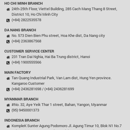
HO CHI MINH BRANCH
24th-25th Floor, Viettel Building, 285 Cach Mang Thang 8 Street,
District 10, Ho Chi Minh City
(+84) 2822535578
DA NANG BRANCH
No. 573 Dien Bien Phu street, Hoa Khe dist, Da Nang city
(+84) 2363867568
CUSTOMER SERVICE CENTER
231 Tran Dai Nghia, Hai Ba Trung district, Hanoi
(+84) 1900555566
MAIN FACTORY
Tan Quang Industrial Park, Van Lam dist, Hung Yen province.
Kangaroo Customer
(+84) 2436281698 / (+84) 2436281699
MYANMAR BRANCH
#No. 32, Aye Yeik Thar 1 street, Bahan, Yangon, Myanmar
(95) 9450001373
INDONESIA BRANCH
KompleK Sunter Agung Podomoro Jl. Agung Timur 10, Blok N1 No.7