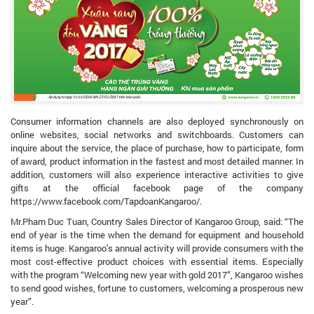
Consumer information channels are also deployed synchronously on
online websites, social networks and switchboards. Customers can
inquire about the service, the place of purchase, how to participate, form
of award, product information in the fastest and most detailed manner. In
addition, customers will also experience interactive activities to give
gifts at the official facebook page of the company
https://www.facebook.com/TapdoanKangaroo/.
Mr.Pham Duc Tuan, Country Sales Director of Kangaroo Group, said: “The
end of year is the time when the demand for equipment and household
items is huge. Kangaroo’s annual activity will provide consumers with the
most cost-effective product choices with essential items. Especially
with the program “Welcoming new year with gold 2017”, Kangaroo wishes
to send good wishes, fortune to customers, welcoming a prosperous new
year”.