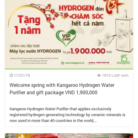
17/01/18
1810 Lượt xem
Welcome spring with Kangaroo Hydrogen Water
Purifier and gift package VND 1,900,000
Kangaroo Hydrogen Water Purifier that applies exclusively
registered hydrogen generating technology by ceramic minerals is
now used in more than 40 countries in the world,…