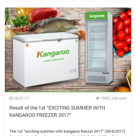
28/07/17
1809 Lượt xem
Result of the 1st “EXCITING SUMMER WITH
KANGAROO FREEZER 2017”
The 1st “exciting summer with kangaroo freezer 2017” (30/6/2017)