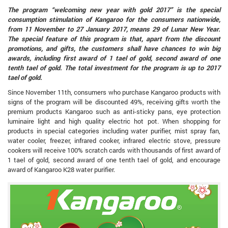
The program “welcoming new year with gold 2017” is the special
consumption stimulation of Kangaroo for the consumers nationwide,
from 11 November to 27 January 2017, means 29 of Lunar New Year.
The special feature of this program is that, apart from the discount
promotions, and gifts, the customers shall have chances to win big
awards, including first award of 1 tael of gold, second award of one
tenth tael of gold. The total investment for the program is up to 2017
tael of gold.
Since November 11th, consumers who purchase Kangaroo products with
signs of the program will be discounted 49%, receiving gifts worth the
premium products Kangaroo such as anti-sticky pans, eye protection
luminaire light and high quality electric hot pot. When shopping for
products in special categories including water purifier, mist spray fan,
water cooler, freezer, infrared cooker, infrared electric stove, pressure
cookers will receive 100% scratch cards with thousands of first award of
1 tael of gold, second award of one tenth tael of gold, and encourage
award of Kangaroo K28 water purifier.