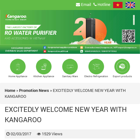
Email
Hotline
Home Appliance
Kitchen Appliance
Sanitary Ware
Electro Refrigeration
Export products
Home
»
Promotion News
»
EXCITEDLY WELCOME NEW YEAR WITH
KANGAROO
EXCITEDLY WELCOME NEW YEAR WITH
KANGAROO
02/03/2017
1529 Views