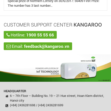
Special prize of Northern Lottery on 30/6/2017: 56409 First Prize:
The number has 3 last number…
CUSTOMER SUPPORT CENTER
KANGAROO
Hotline:
1900 55 55 66
Email:
feedback@kangaroo.vn
HEADQUARTER
6 – 7th Floor – Building No. 19 – 21 Hue street, Hoan Kiem district,
Hanoi city
(+84) 2436281698 / (+84) 2436281699