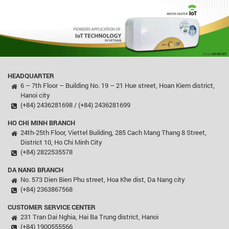
HEADQUARTER
6 – 7th Floor – Building No. 19 – 21 Hue street, Hoan Kiem district,
Hanoi city
(+84) 2436281698 / (+84) 2436281699
HO CHI MINH BRANCH
24th-25th Floor, Viettel Building, 285 Cach Mang Thang 8 Street,
District 10, Ho Chi Minh City
(+84) 2822535578
DA NANG BRANCH
No. 573 Dien Bien Phu street, Hoa Khe dist, Da Nang city
(+84) 2363867568
CUSTOMER SERVICE CENTER
231 Tran Dai Nghia, Hai Ba Trung district, Hanoi
(+84) 1900555566