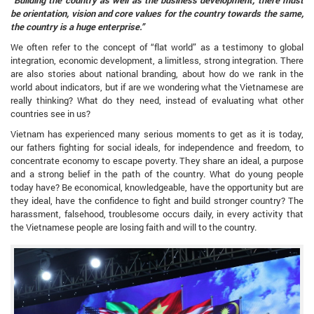
be orientation, vision and core values ​​for the country towards the same,
the country is a huge enterprise.”
We often refer to the concept of “flat world” as a testimony to global
integration, economic development, a limitless, strong integration. There
are also stories about national branding, about how do we rank in the
world about indicators, but if are we wondering what the Vietnamese are
really thinking? What do they need, instead of evaluating what other
countries see in us?
Vietnam has experienced many serious moments to get as it is today,
our fathers fighting for social ideals, for independence and freedom, to
concentrate economy to escape poverty. They share an ideal, a purpose
and a strong belief in the path of the country. What do young people
today have? Be economical, knowledgeable, have the opportunity but are
they ideal, have the confidence to fight and build stronger country? The
harassment, falsehood, troublesome occurs daily, in every activity that
the Vietnamese people are losing faith and will to the country.