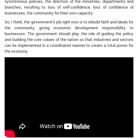
synchronous policies, the direction of the ministries, departments and
branches, resulting to loss of self-confidence, loss of confidence of
businesses, the community for their own capacity.
So, I think, the government’s job right now is to rebuild faith and ideals for
the community, giving economic development responsibility to
businesses. The government should play the role of guiding the policy
and building the core values ​​of the nation so that industries and sectors
can be implemented in a coordinated manner to create a total power for
the economy.