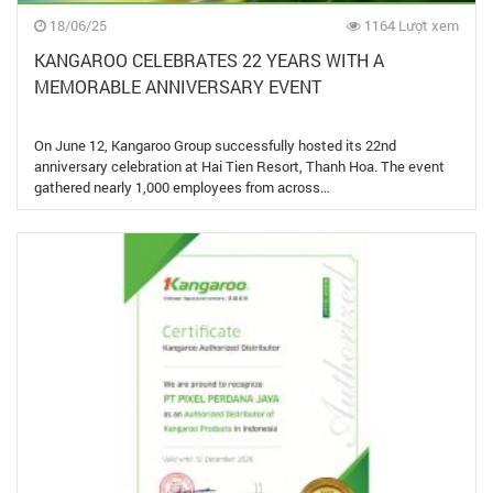
18/06/25
1164 Lượt xem
KANGAROO CELEBRATES 22 YEARS WITH A
MEMORABLE ANNIVERSARY EVENT
On June 12, Kangaroo Group successfully hosted its 22nd
anniversary celebration at Hai Tien Resort, Thanh Hoa. The event
gathered nearly 1,000 employees from across…