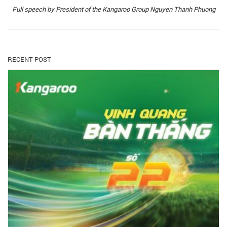
Full speech by President of the Kangaroo Group Nguyen Thanh Phuong
RECENT POST