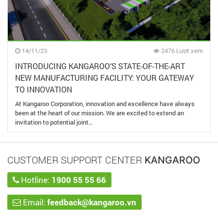
14/11/23
2476 Lượt xem
INTRODUCING KANGAROO’S STATE-OF-THE-ART
NEW MANUFACTURING FACILITY: YOUR GATEWAY
TO INNOVATION
At Kangaroo Corporation, innovation and excellence have always
been at the heart of our mission. We are excited to extend an
invitation to potential joint…
CUSTOMER SUPPORT CENTER
KANGAROO
Hotline:
1900 55 55 66
Email:
feedback@kangaroo.vn