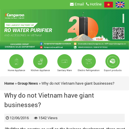
Email
Hotline
Home Appliance
Kitchen Appliance
Sanitary Ware
Electro Refrigeration
Export products
Home
»
Group News
»
Why do not Vietnam have giant businesses?
Why do not Vietnam have giant
businesses?
12/06/2016
1542 Views
“Building the country as well as the business development, there must