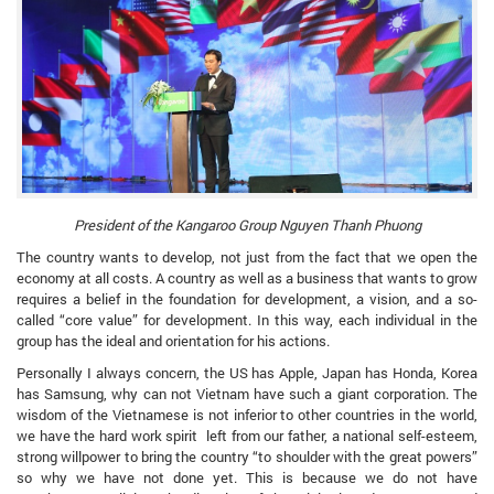
President of the Kangaroo Group Nguyen Thanh Phuong
The country wants to develop, not just from the fact that we open the
economy at all costs. A country as well as a business that wants to grow
requires a belief in the foundation for development, a vision, and a so-
called “core value” for development. In this way, each individual in the
group has the ideal and orientation for his actions.
Personally I always concern, the US has Apple, Japan has Honda, Korea
has Samsung, why can not Vietnam have such a giant corporation. The
wisdom of the Vietnamese is not inferior to other countries in the world,
we have the hard work spirit left from our father, a national self-esteem,
strong willpower to bring the country “to shoulder with the great powers”
so why we have not done yet. This is because we do not have