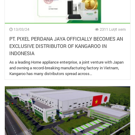
13/03/24
2311 Lượt xem
PT. PIXEL PERDANA JAYA OFFICIALLY BECOMES AN
EXCLUSIVE DISTRIBUTOR OF KANGAROO IN
INDONESIA
As a leading Home appliance enterprise, a joint venture with Japan
and owning a record-breaking manufacturing factory in Vietnam,
Kangaroo has many distributors spread across…