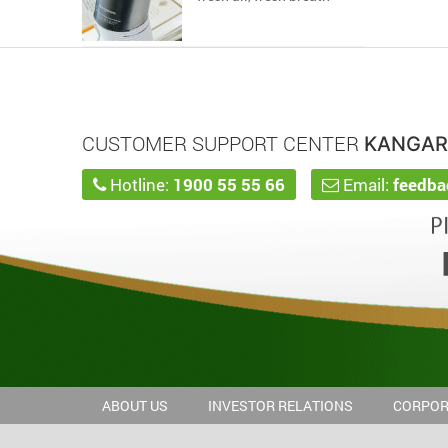
CUSTOMER SUPPORT CENTER
KANGA
Hotline:
1900 55 55 66
Email:
feedb
ABOUT US
INVESTOR RELATIONS
CORPOR