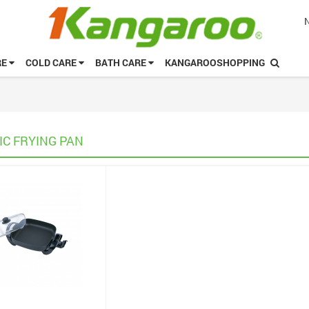
RE
COLD CARE
BATH CARE
KANGAROOSHOPPING
IC FRYING PAN