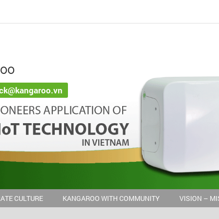
ROO
ack@kangaroo.vn
ATE CULTURE
KANGAROO WITH COMMUNITY
VISION – M