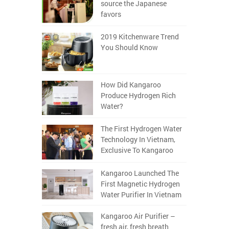
source the Japanese
favors
2019 Kitchenware Trend
You Should Know
How Did Kangaroo
Produce Hydrogen Rich
Water?
The First Hydrogen Water
Technology In Vietnam,
Exclusive To Kangaroo
Kangaroo Launched The
First Magnetic Hydrogen
Water Purifier In Vietnam
Kangaroo Air Purifier –
fresh air, fresh breath