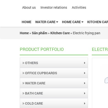
About us
Investor relations
Activities
HOME
WATER CARE
HOME CARE
KITCHEN CA
Home
»
Sản phẩm
»
Kitchen Care
»
Electric frying pan
PRODUCT PORTFOLIO
ELECTR
OTHERS
OFFICE CUPBOARDS
WATER CARE
BATH CARE
COLD CARE