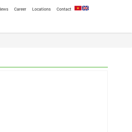
News
Career
Locations
Contact