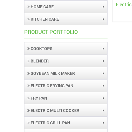
Electri
HOME CARE
KITCHEN CARE
PRODUCT PORTFOLIO
COOKTOPS
BLENDER
SOYBEAN MILK MAKER
ELECTRIC FRYING PAN
FRY PAN
ELECTRIC MULTI COOKER
ELECTRIC GRILL PAN