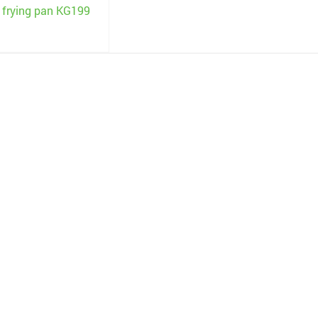
c frying pan KG199