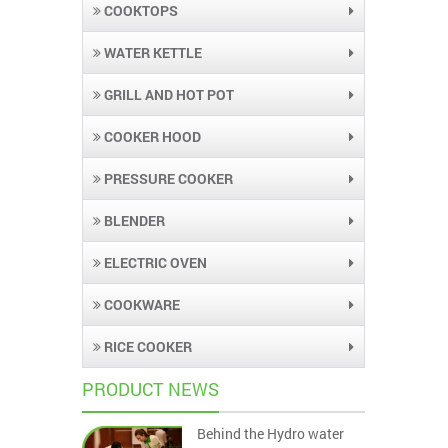
COOKTOPS
WATER KETTLE
GRILL AND HOT POT
COOKER HOOD
PRESSURE COOKER
BLENDER
ELECTRIC OVEN
COOKWARE
RICE COOKER
PRODUCT NEWS
Behind the Hydro water