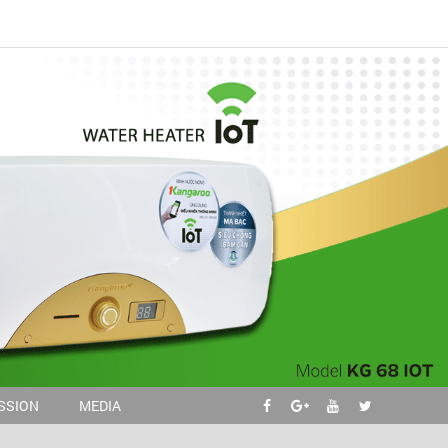
ISSION
MEDIA