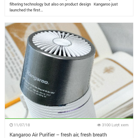
filtering technology but also on product design Kangaroo just
launched the first…
11/07/18
3100 Lượt xem
Kangaroo Air Purifier – fresh air, fresh breath