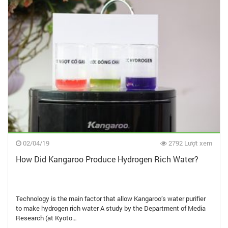
02/04/19
2792 Lượt xem
How Did Kangaroo Produce Hydrogen Rich Water?
Technology is the main factor that allow Kangaroo’s water purifier
to make hydrogen rich water A study by the Department of Media
Research (at Kyoto…