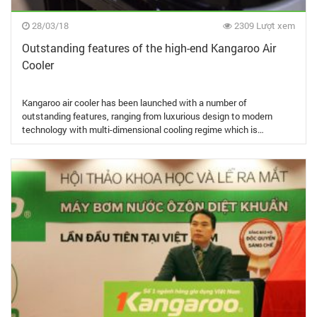
28/03/18
2309 Lượt xem
Outstanding features of the high-end Kangaroo Air
Cooler
Kangaroo air cooler has been launched with a number of
outstanding features, ranging from luxurious design to modern
technology with multi-dimensional cooling regime which is…