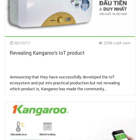
30/10/17
2208 Lượt xem
Revealing Kangaroo’s IoT product
Announcing that they have successfully developed the IoT
ecosystem and put into practical production but not revealing
which product is, Kangaroo has made the community…