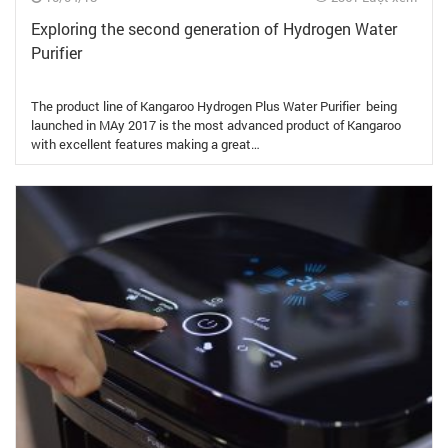
Exploring the second generation of Hydrogen Water
Purifier
The product line of Kangaroo Hydrogen Plus Water Purifier being
launched in MAy 2017 is the most advanced product of Kangaroo
with excellent features making a great…