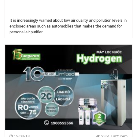
It is increasingly warned about low air quality and pollution levels in
enclosed areas such as automobiles that makes the demand for
personal air purifier…
15/04/18
2361 Lượt xem