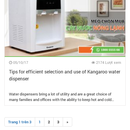
05/10/17
2174 Lượt xem
Tips for efficient selection and use of Kangaroo water
dispenser
Water dispensers bring a lot of utility and are a great choice of
many families and offices with the ability to keep hot and cold…
Trang 1 trên 3
1
2
3
»