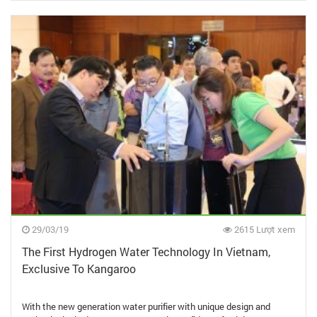
29/03/19
2615 Lượt xem
The First Hydrogen Water Technology In Vietnam,
Exclusive To Kangaroo
With the new generation water purifier with unique design and