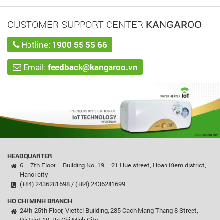
CUSTOMER SUPPORT CENTER
KANGAROO
Hotline:
1900 55 55 66
Email:
feedback@kangaroo.vn
HEADQUARTER
6 – 7th Floor – Building No. 19 – 21 Hue street, Hoan Kiem district,
Hanoi city
(+84) 2436281698 / (+84) 2436281699
HO CHI MINH BRANCH
24th-25th Floor, Viettel Building, 285 Cach Mang Thang 8 Street,
District 10, Ho Chi Minh City