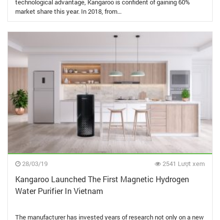
technological advantage, Kangaroo is confident of gaining 60%
market share this year. In 2018, from…
28/03/19
2541 Lượt xem
Kangaroo Launched The First Magnetic Hydrogen
Water Purifier In Vietnam
The manufacturer has invested years of research not only on a new