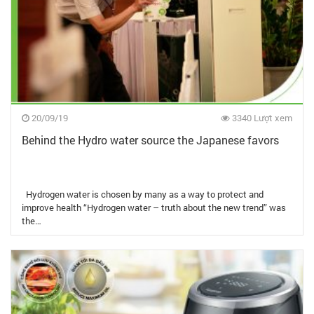
20/09/19
3340 Lượt xem
Behind the Hydro water source the Japanese favors
Hydrogen water is chosen by many as a way to protect and
improve health “Hydrogen water – truth about the new trend” was
the…