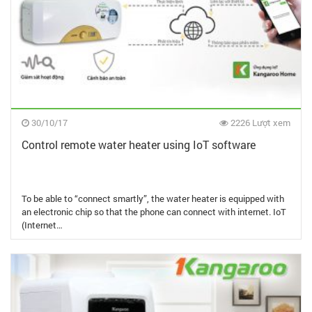
30/10/17
2226 Lượt xem
Control remote water heater using IoT software
To be able to “connect smartly”, the water heater is equipped with
an electronic chip so that the phone can connect with internet. IoT
(Internet…