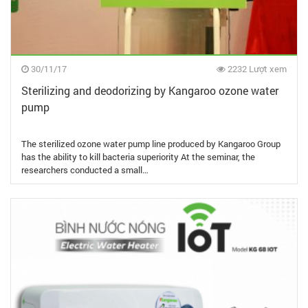
30/11/17
2232 Lượt xem
Sterilizing and deodorizing by Kangaroo ozone water
pump
The sterilized ozone water pump line produced by Kangaroo Group
has the ability to kill bacteria superiority At the seminar, the
researchers conducted a small…