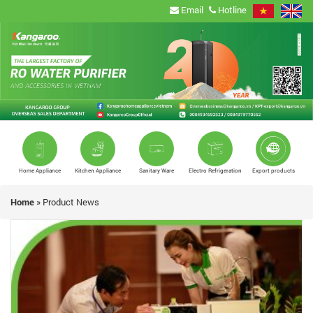
Email
Hotline
Home Appliance
Kitchen Appliance
Sanitary Ware
Electro Refrigeration
Export products
Home
»
Product News