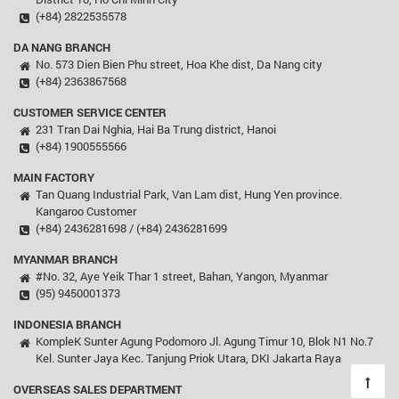
(+84) 2822535578
DA NANG BRANCH
No. 573 Dien Bien Phu street, Hoa Khe dist, Da Nang city
(+84) 2363867568
CUSTOMER SERVICE CENTER
231 Tran Dai Nghia, Hai Ba Trung district, Hanoi
(+84) 1900555566
MAIN FACTORY
Tan Quang Industrial Park, Van Lam dist, Hung Yen province.
Kangaroo Customer
(+84) 2436281698 / (+84) 2436281699
MYANMAR BRANCH
#No. 32, Aye Yeik Thar 1 street, Bahan, Yangon, Myanmar
(95) 9450001373
INDONESIA BRANCH
KompleK Sunter Agung Podomoro Jl. Agung Timur 10, Blok N1 No.7
Kel. Sunter Jaya Kec. Tanjung Priok Utara, DKI Jakarta Raya
OVERSEAS SALES DEPARTMENT