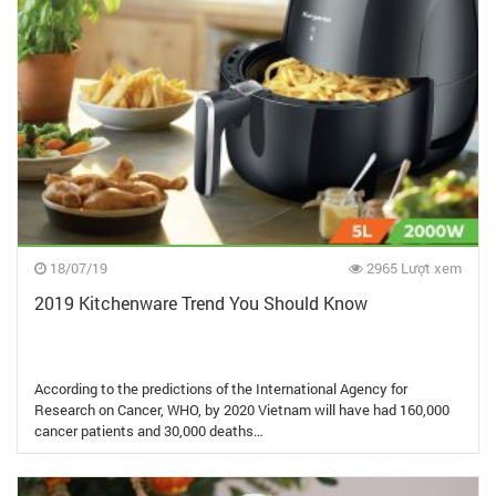
18/07/19
2965 Lượt xem
2019 Kitchenware Trend You Should Know
According to the predictions of the International Agency for
Research on Cancer, WHO, by 2020 Vietnam will have had 160,000
cancer patients and 30,000 deaths…