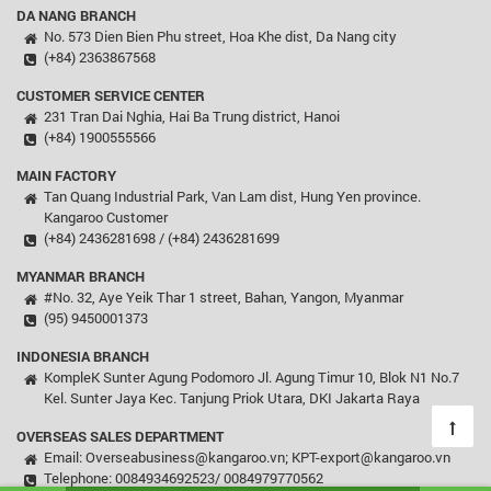
DA NANG BRANCH
No. 573 Dien Bien Phu street, Hoa Khe dist, Da Nang city
(+84) 2363867568
CUSTOMER SERVICE CENTER
231 Tran Dai Nghia, Hai Ba Trung district, Hanoi
(+84) 1900555566
MAIN FACTORY
Tan Quang Industrial Park, Van Lam dist, Hung Yen province.
Kangaroo Customer
(+84) 2436281698 / (+84) 2436281699
MYANMAR BRANCH
#No. 32, Aye Yeik Thar 1 street, Bahan, Yangon, Myanmar
(95) 9450001373
INDONESIA BRANCH
KompleK Sunter Agung Podomoro Jl. Agung Timur 10, Blok N1 No.7
Kel. Sunter Jaya Kec. Tanjung Priok Utara, DKI Jakarta Raya
OVERSEAS SALES DEPARTMENT
Email: Overseabusiness@kangaroo.vn; KPT-export@kangaroo.vn
Telephone: 0084934692523/ 0084979770562