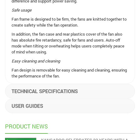
difference and support power saving.
Safe usage
Fan frame is designed to be firm, the fans are knitted together to
create safety while the fan operation.
In addition, the fan case and rear plastics cover of the fan also
has absolute fire retardancy, safe for fans and users. Auto-off
mode when tilting or overheating helps users completely peace
of mind when using.
Easy cleaning and cleaning
Fan design is removable for easy cleaning and cleaning, ensuring
the performance of the fan.
TECHNICAL SPECIFICATIONS
USER GUIDES
PRODUCT NEWS