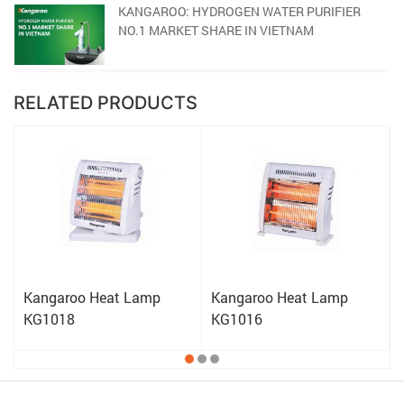
KANGAROO: HYDROGEN WATER PURIFIER
NO.1 MARKET SHARE IN VIETNAM
RELATED PRODUCTS
Kangaroo Heat Lamp
Kangaroo Heat Lamp
KG1018
KG1016