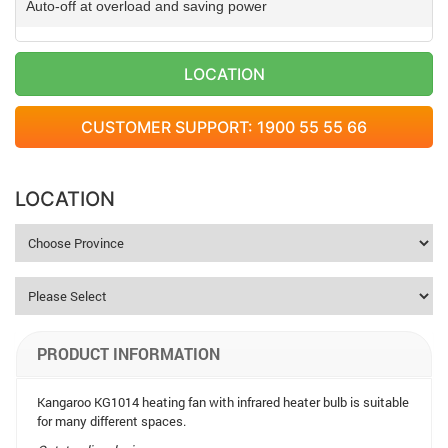
Auto-off at overload and saving power
LOCATION
CUSTOMER SUPPORT: 1900 55 55 66
LOCATION
PRODUCT INFORMATION
Kangaroo KG1014 heating fan with infrared heater bulb is suitable
for many different spaces.