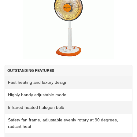
OUTSTANDING FEATURES
Fast heating and luxury design
Highly handy adjustable mode
Infrared heated halogen bulb
Safety fan frame, adjustable evenly rotary at 90 degrees,
radiant heat