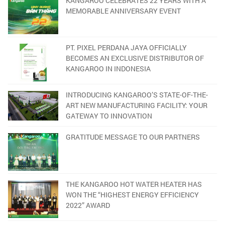
KANGAROO CELEBRATES 22 YEARS WITH A
MEMORABLE ANNIVERSARY EVENT
PT. PIXEL PERDANA JAYA OFFICIALLY
BECOMES AN EXCLUSIVE DISTRIBUTOR OF
KANGAROO IN INDONESIA
INTRODUCING KANGAROO’S STATE-OF-THE-
ART NEW MANUFACTURING FACILITY: YOUR
GATEWAY TO INNOVATION
GRATITUDE MESSAGE TO OUR PARTNERS
THE KANGAROO HOT WATER HEATER HAS
WON THE “HIGHEST ENERGY EFFICIENCY
2022” AWARD