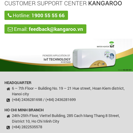
CUSTOMER SUPPORT CENTER
KANGAROO
Hotline:
1900 55 55 66
Email:
feedback@kangaroo.vn
HEADQUARTER
6 – 7th Floor – Building No. 19 – 21 Hue street, Hoan Kiem district,
Hanoi city
(+84) 2436281698 / (+84) 2436281699
HO CHI MINH BRANCH
24th-25th Floor, Viettel Building, 285 Cach Mang Thang 8 Street,
District 10, Ho Chi Minh City
(+84) 2822535578