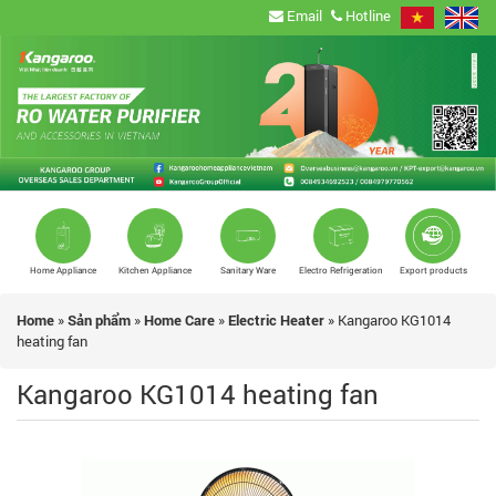
Email
Hotline
Home Appliance
Kitchen Appliance
Sanitary Ware
Electro Refrigeration
Export products
Home
»
Sản phẩm
»
Home Care
»
Electric Heater
»
Kangaroo KG1014
heating fan
Kangaroo KG1014 heating fan