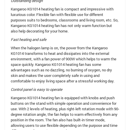
Outstanding design
Kangaroo KG1014 heating fan is compact and impressive with
luxurious color. Flexible fan with flexible use for different
purposes suits to bedrooms, classrooms and living room, etc. So,
Kangaroo KG1014 heating fan has not only warm function but
also help decorating for your home.
Fast heating and safe
When the halogen lamp is on, the power from the Kangaroo
KG1014 transforms to heat and dissipates into the external
environment, with a fan power of 900W which helps to warm the
space quickly. Kangaroo KG1014 heating fan has some
advantages such as no dazzling, no burning of oxygen, no dry
skin and makes the user completely safe in using and
comfortable to enjoy living space after a stressful working day.
Control panel is easy to operate
Kangaroo KG1014 heating fan is equipped with knobs and push
buttons on the stand with simple operation and convenience for
use. With 2 levels of heating, plus right-left rotation mode with 90-
degree rotation angle, the fan helps to warm effectively from any
position in the room. The fan also has built-in timer mode,
allowing users to use flexible depending on the purpose and time