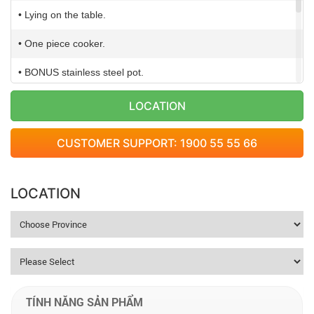
• Lying on the table.
• One piece cooker.
• BONUS stainless steel pot.
• Voltage: 220-240V/50Hz
LOCATION
• Power: 2.000W
CUSTOMER SUPPORT: 1900 55 55 66
• Weight: 2,8 Kg
• Dimension: 318x383x67 mm
LOCATION
TÍNH NĂNG SẢN PHẨM