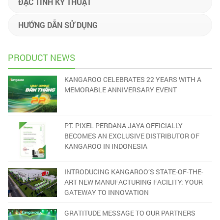
ĐẶC TÍNH KỸ THUẬT
HƯỚNG DẪN SỬ DỤNG
PRODUCT NEWS
KANGAROO CELEBRATES 22 YEARS WITH A
MEMORABLE ANNIVERSARY EVENT
PT. PIXEL PERDANA JAYA OFFICIALLY
BECOMES AN EXCLUSIVE DISTRIBUTOR OF
KANGAROO IN INDONESIA
INTRODUCING KANGAROO’S STATE-OF-THE-
ART NEW MANUFACTURING FACILITY: YOUR
GATEWAY TO INNOVATION
GRATITUDE MESSAGE TO OUR PARTNERS