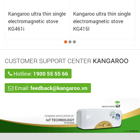
e
Kangaroo ultra thin single
Kangaroo ultra thin single
electromagnetic stove
electromagnetic stove
KG461i
KG415I
CUSTOMER SUPPORT CENTER
KANGAROO
Hotline:
1900 55 55 66
Email:
feedback@kangaroo.vn