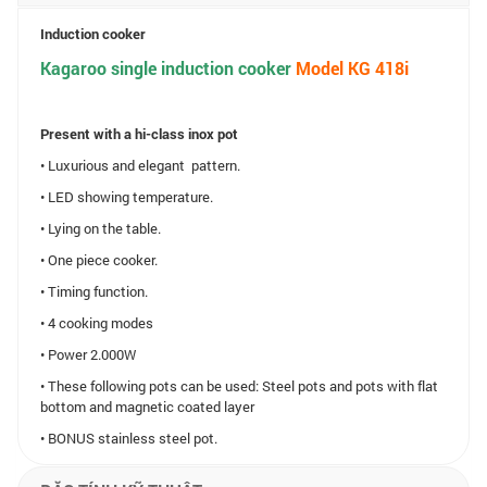
Induction cooker
Kagaroo single induction cooker
Model
KG 418i
Present with a hi-class inox pot
• Luxurious and elegant pattern.
• LED showing temperature.
• Lying on the table.
• One piece cooker.
• Timing function.
• 4 cooking modes
• Power 2.000W
• These following pots can be used: Steel pots and pots with flat
bottom and magnetic coated layer
• BONUS stainless steel pot.