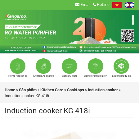
Email
Hotline
Home Appliance
Kitchen Appliance
Sanitary Ware
Electro Refrigeration
Export products
Home
»
Sản phẩm
»
Kitchen Care
»
Cooktops
»
Induction cooker
»
Induction cooker KG 418i
Induction cooker KG 418i