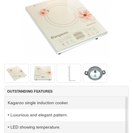
OUTSTANDING FEATURES
Kagaroo single induction cooker.
• Luxurious and elegant pattern.
• LED showing temperature.