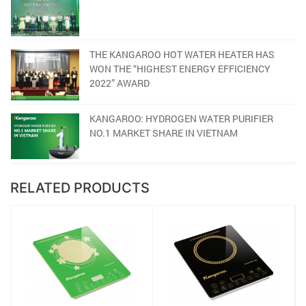
THE KANGAROO HOT WATER HEATER HAS
WON THE “HIGHEST ENERGY EFFICIENCY
2022” AWARD
KANGAROO: HYDROGEN WATER PURIFIER
NO.1 MARKET SHARE IN VIETNAM
RELATED PRODUCTS