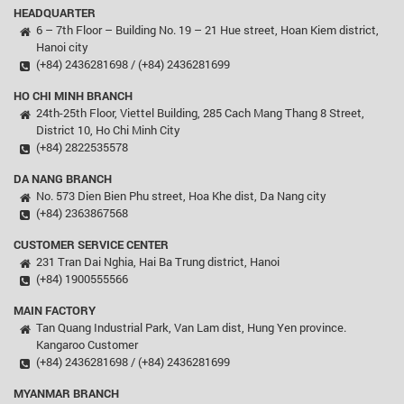
HEADQUARTER
6 – 7th Floor – Building No. 19 – 21 Hue street, Hoan Kiem district,
Hanoi city
(+84) 2436281698 / (+84) 2436281699
HO CHI MINH BRANCH
24th-25th Floor, Viettel Building, 285 Cach Mang Thang 8 Street,
District 10, Ho Chi Minh City
(+84) 2822535578
DA NANG BRANCH
No. 573 Dien Bien Phu street, Hoa Khe dist, Da Nang city
(+84) 2363867568
CUSTOMER SERVICE CENTER
231 Tran Dai Nghia, Hai Ba Trung district, Hanoi
(+84) 1900555566
MAIN FACTORY
Tan Quang Industrial Park, Van Lam dist, Hung Yen province.
Kangaroo Customer
(+84) 2436281698 / (+84) 2436281699
MYANMAR BRANCH