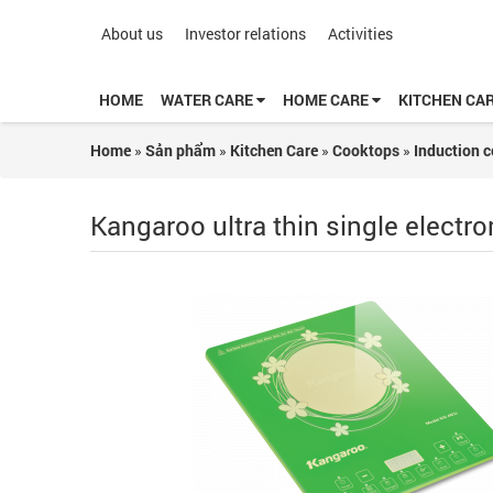
About us
Investor relations
Activities
HOME
WATER CARE
HOME CARE
KITCHEN CA
Home
»
Sản phẩm
»
Kitchen Care
»
Cooktops
»
Induction 
Kangaroo ultra thin single elect