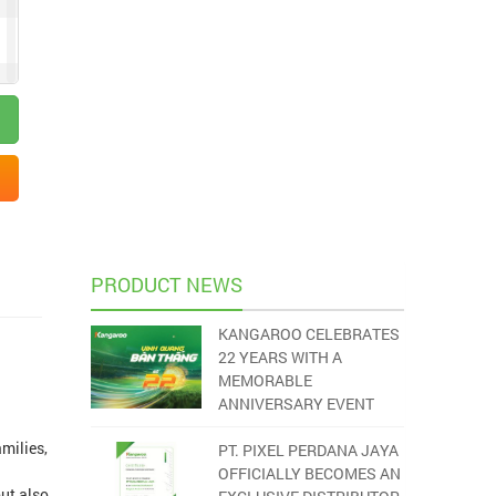
PRODUCT NEWS
KANGAROO CELEBRATES
22 YEARS WITH A
MEMORABLE
ANNIVERSARY EVENT
milies,
PT. PIXEL PERDANA JAYA
OFFICIALLY BECOMES AN
but also