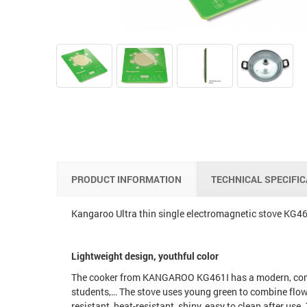
PRODUCT INFORMATION
TECHNICAL SPECIFI
Kangaroo Ultra thin single electromagnetic stove KG4
Lightweight design, youthful color
The cooker from KANGAROO KG461I has a modern, compact
students,… The stove uses young green to combine flow
resistant, heat-resistant, shiny, easy to clean after us