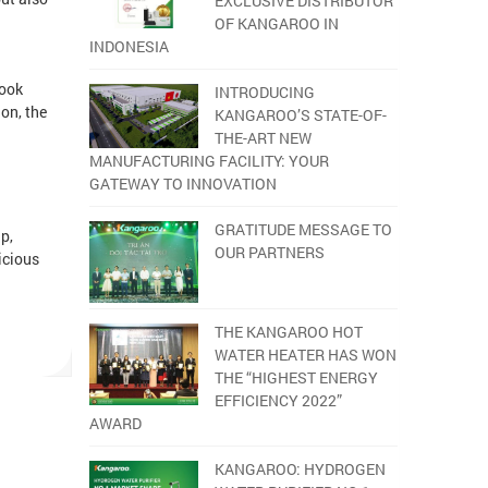
EXCLUSIVE DISTRIBUTOR
OF KANGAROO IN
INDONESIA
cook
INTRODUCING
on, the
KANGAROO’S STATE-OF-
THE-ART NEW
MANUFACTURING FACILITY: YOUR
GATEWAY TO INNOVATION
GRATITUDE MESSAGE TO
p,
OUR PARTNERS
icious
THE KANGAROO HOT
.
WATER HEATER HAS WON
THE “HIGHEST ENERGY
EFFICIENCY 2022”
AWARD
KANGAROO: HYDROGEN