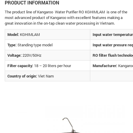
PRODUCT INFORMATION
The product line of Kangaroo Water Purifier RO KGHIMLAM is one of the
most advanced product of Kangaroo with excellent features making a
great innovation in the on-tap clean water processing in Vietnam.
Model:
KGHIMLAM
Input water temperatur
Type:
Standing type model
Input water presure re
Voltage:
220V/50Hz
RO filter flush technolo
Filter capacity:
18 – 20 liters per hour
Manufacturer:
Kangaroo
Country of origin:
Viet Nam