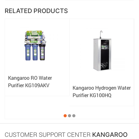
RELATED PRODUCTS
Kangaroo RO Water
Purifier KG109AKV
Kangaroo Hydrogen Water
Purifier KG100HQ
CUSTOMER SUPPORT CENTER
KANGAROO