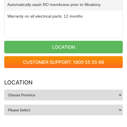
Automatically wash RO membrane prior to filtrationy
Warranty on all electrical parts: 12 months
LOCATION
CUSTOMER SUPPORT: 1900 55 55 66
LOCATION