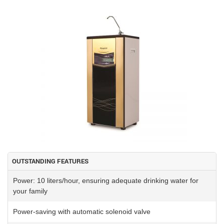
OUTSTANDING FEATURES
Power: 10 liters/hour, ensuring adequate drinking water for
your family
Power-saving with automatic solenoid valve