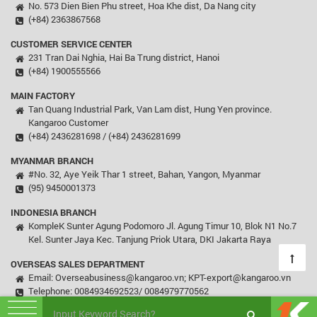
No. 573 Dien Bien Phu street, Hoa Khe dist, Da Nang city
(+84) 2363867568
CUSTOMER SERVICE CENTER
231 Tran Dai Nghia, Hai Ba Trung district, Hanoi
(+84) 1900555566
MAIN FACTORY
Tan Quang Industrial Park, Van Lam dist, Hung Yen province.
Kangaroo Customer
(+84) 2436281698 / (+84) 2436281699
MYANMAR BRANCH
#No. 32, Aye Yeik Thar 1 street, Bahan, Yangon, Myanmar
(95) 9450001373
INDONESIA BRANCH
KompleK Sunter Agung Podomoro Jl. Agung Timur 10, Blok N1 No.7
Kel. Sunter Jaya Kec. Tanjung Priok Utara, DKI Jakarta Raya
OVERSEAS SALES DEPARTMENT
Email: Overseabusiness@kangaroo.vn; KPT-export@kangaroo.vn
Telephone: 0084934692523/ 0084979770562