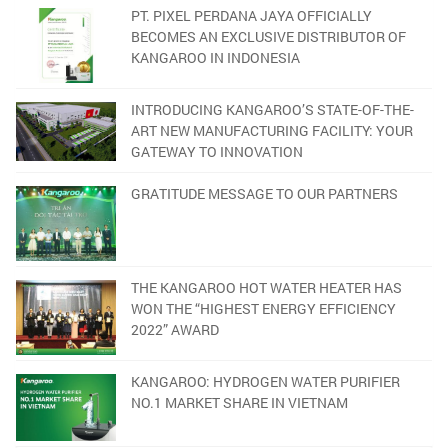
PT. PIXEL PERDANA JAYA OFFICIALLY
BECOMES AN EXCLUSIVE DISTRIBUTOR OF
KANGAROO IN INDONESIA
INTRODUCING KANGAROO’S STATE-OF-THE-
ART NEW MANUFACTURING FACILITY: YOUR
GATEWAY TO INNOVATION
GRATITUDE MESSAGE TO OUR PARTNERS
THE KANGAROO HOT WATER HEATER HAS
WON THE “HIGHEST ENERGY EFFICIENCY
2022” AWARD
KANGAROO: HYDROGEN WATER PURIFIER
NO.1 MARKET SHARE IN VIETNAM