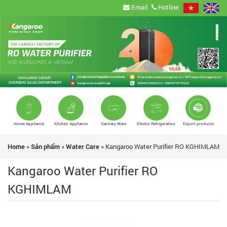
Email
Hotline
Home Appliance
Kitchen Appliance
Sanitary Ware
Electro Refrigeration
Export products
Home
»
Sản phẩm
»
Water Care
»
Kangaroo Water Purifier RO KGHIMLAM
Kangaroo Water Purifier RO
KGHIMLAM