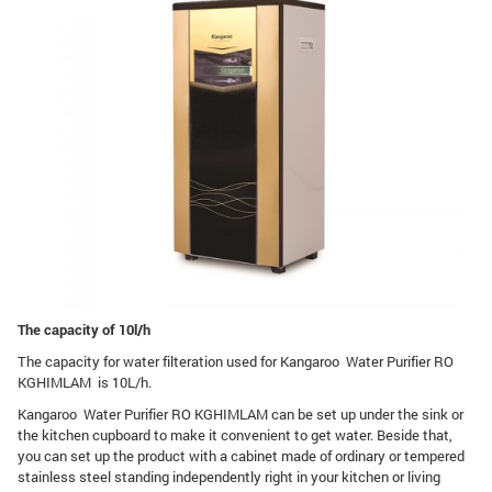
The capacity of 10l/h
The capacity for water filteration used for Kangaroo Water Purifier RO
KGHIMLAM is 10L/h.
Kangaroo Water Purifier RO KGHIMLAM can be set up under the sink or
the kitchen cupboard to make it convenient to get water. Beside that,
you can set up the product with a cabinet made of ordinary or tempered
stainless steel standing independently right in your kitchen or living