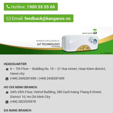
Hotline:
1900 55 55 66
Email:
feedback@kangaroo.vn
HEADQUARTER
6 – 7th Floor – Building No. 19 – 21 Hue street, Hoan Kiem district,
Hanoi city
(+84) 2436281698 / (+84) 2436281699
HO CHI MINH BRANCH
24th-25th Floor, Viettel Building, 285 Cach Mang Thang 8 Street,
District 10, Ho Chi Minh City
(+84) 2822535578
DA NANG BRANCH