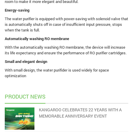
room to make it more elegant and beautiful.
Energy-saving
The water purifier is equipped with power-saving with solenoid valve that
is automatically shuts off in case of insufficient input pressure, stops
when the tank is full.
Automatically washing RO membrane
With the automatically washing RO membrane, the device will increase
its life expectancy and ensure the performance of RO purifier cartridges.
Small and elegant design
With small design, the water purifider is used widely for space
optimization
PRODUCT NEWS
KANGAROO CELEBRATES 22 YEARS WITH A
MEMORABLE ANNIVERSARY EVENT