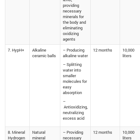
providing
necessary
minerals for
the body and
eliminating
oxidizing
agents
7. HypH+
Alkaline
– Producing
12 months
10,000
ceramic balls
alkaline water
liters
– Splitting
water into
smaller
molecules for
easy
absorption
–
Antioxidizing,
neutralizing
excess acid
8. Mineral
Natural
– Providing
12 months
10,000
Hydrogen
mineral
necessary
liters