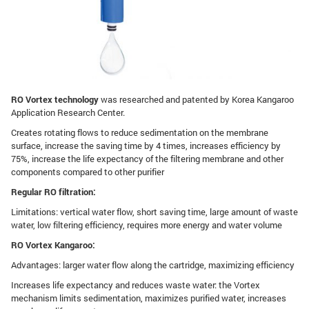
RO Vortex technology
was researched and patented by Korea Kangaroo
Application Research Center.
Creates rotating flows to reduce sedimentation on the membrane
surface, increase the saving time by 4 times, increases efficiency by
75%, increase the life expectancy of the filtering membrane and other
components compared to other purifier
Regular RO filtration:
Limitations: vertical water flow, short saving time, large amount of waste
water, low filtering efficiency, requires more energy and water volume
RO Vortex Kangaroo:
Advantages: larger water flow along the cartridge, maximizing efficiency
Increases life expectancy and reduces waste water: the Vortex
mechanism limits sedimentation, maximizes purified water, increases