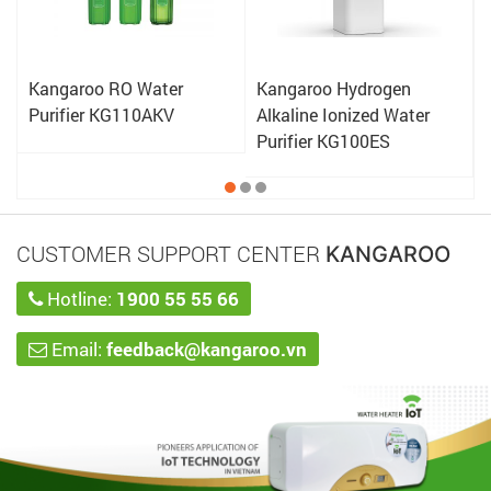
Kangaroo RO Water
Kangaroo Hydrogen
Purifier KG110AKV
Alkaline Ionized Water
Purifier KG100ES
CUSTOMER SUPPORT CENTER
KANGAROO
Hotline:
1900 55 55 66
Email:
feedback@kangaroo.vn