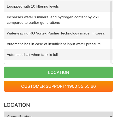
Equipped with 10 filtering levels
Increases water’s mineral and hydrogen content by 25%
compared to earlier generations
Water-saving RO Vortex Purifier Technology made in Korea
Automatic halt in case of insufficient input water pressure
Automatic halt when tank is full
Automatic wastewater discharge
LOCATION
Automatic suction pump at 3m in depth
CUSTOMER SUPPORT: 1900 55 55 66
Impressive design inspired by diamonds
Warranty on electrical parts up to 2 years
LOCATION