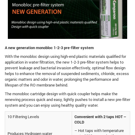
A new generation monobloc 1-2-3 pre-filter system
With the monobloc design using high-end plastic materials qualified for
application in water filtration, the new 1-2-3 pre-filter system helps to
prevent leakage and bacterial invasion effectively, optimal flow design
helps to enhance the removal of suspended sediments, chloride, excess
organic matters and odor in water, prolonging the performance and
lifespan of the RO membrane behind.
The monobloc cartridge design with quick coupler helps make the
renewing process quick and easy, lightly pushes to install a new pre-filter
system and you can enjoy using healthy quality water.
10 Filtering Levels
Convenient with 2 taps HOT –
COLD
– Hot taps with temperature
Produces Hydrogen water