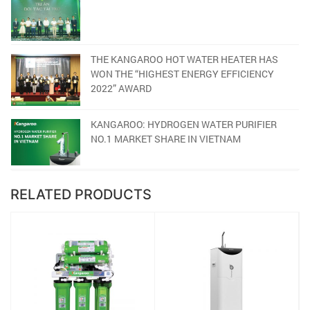
THE KANGAROO HOT WATER HEATER HAS
WON THE “HIGHEST ENERGY EFFICIENCY
2022” AWARD
KANGAROO: HYDROGEN WATER PURIFIER
NO.1 MARKET SHARE IN VIETNAM
RELATED PRODUCTS