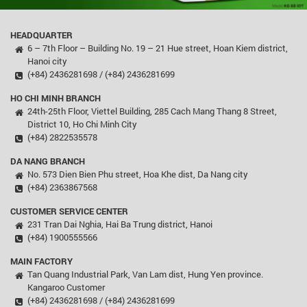
HEADQUARTER
6 – 7th Floor – Building No. 19 – 21 Hue street, Hoan Kiem district,
Hanoi city
(+84) 2436281698 / (+84) 2436281699
HO CHI MINH BRANCH
24th-25th Floor, Viettel Building, 285 Cach Mang Thang 8 Street,
District 10, Ho Chi Minh City
(+84) 2822535578
DA NANG BRANCH
No. 573 Dien Bien Phu street, Hoa Khe dist, Da Nang city
(+84) 2363867568
CUSTOMER SERVICE CENTER
231 Tran Dai Nghia, Hai Ba Trung district, Hanoi
(+84) 1900555566
MAIN FACTORY
Tan Quang Industrial Park, Van Lam dist, Hung Yen province.
Kangaroo Customer
(+84) 2436281698 / (+84) 2436281699