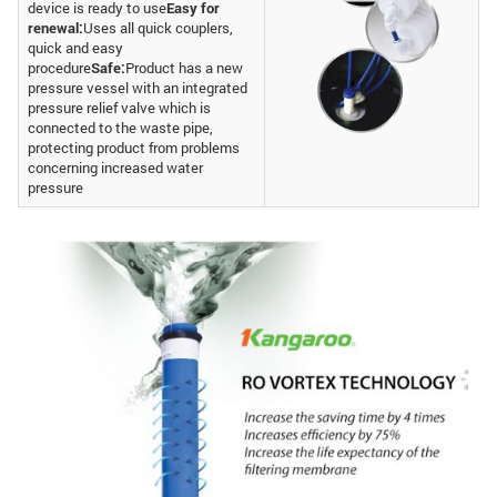
device is ready to use
Easy for
renewal:
Uses all quick couplers,
quick and easy
procedure
Safe:
Product has a new
pressure vessel with an integrated
pressure relief valve which is
connected to the waste pipe,
protecting product from problems
concerning increased water
pressure