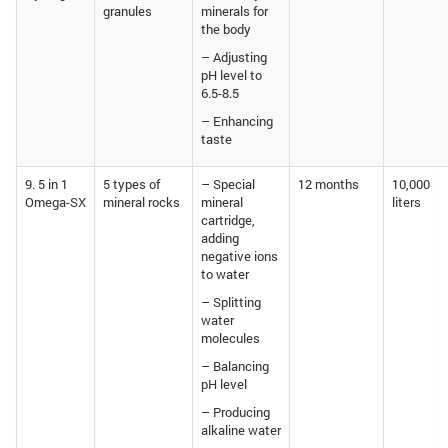
granules
minerals for
the body
– Adjusting
pH level to
6.5-8.5
– Enhancing
taste
9. 5 in 1
5 types of
– Special
12 months
10,000
Omega-SX
mineral rocks
mineral
liters
cartridge,
adding
negative ions
to water
– Splitting
water
molecules
– Balancing
pH level
– Producing
alkaline water