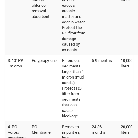
chloride
excess
removal
organic
absorbent
matter and
odor in water.
Protect the
RO filter from
damage
caused by
oxidants
3. 10″ PP-
Polypropylene
Filters out
6-9 months
10,000
1micron
sediments
liters
larger than 1
micron (mud,
sand…).
Protect RO
filter from
sediments
that can
cause
blockage
4. RO
RO
Removes
24-36
20,000
Vortex
Membrane
impurities,
months
liters
membrane
heavy