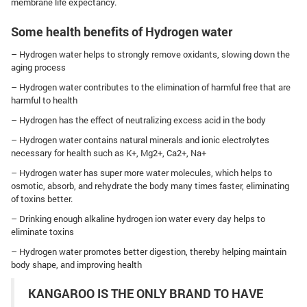
membrane life expectancy.
Some health benefits of Hydrogen water
– Hydrogen water helps to strongly remove oxidants, slowing down the
aging process
– Hydrogen water contributes to the elimination of harmful free that are
harmful to health
– Hydrogen has the effect of neutralizing excess acid in the body
– Hydrogen water contains natural minerals and ionic electrolytes
necessary for health such as K+, Mg2+, Ca2+, Na+
– Hydrogen water has super more water molecules, which helps to
osmotic, absorb, and rehydrate the body many times faster, eliminating
of toxins better.
– Drinking enough alkaline hydrogen ion water every day helps to
eliminate toxins
– Hydrogen water promotes better digestion, thereby helping maintain
body shape, and improving health
KANGAROO IS THE ONLY BRAND TO HAVE