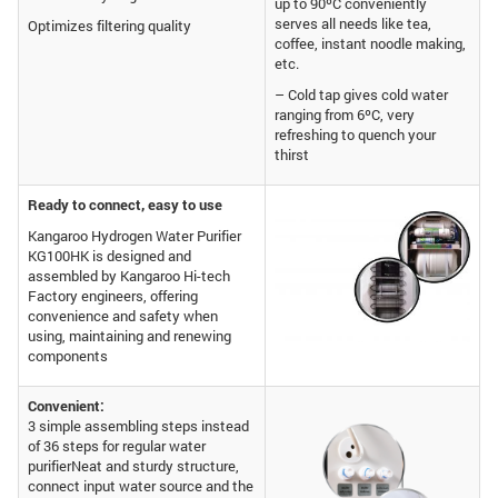
up to 90ºC conveniently
serves all needs like tea,
Optimizes filtering quality
coffee, instant noodle making,
etc.
– Cold tap gives cold water
ranging from 6ºC, very
refreshing to quench your
thirst
Ready to connect, easy to use
Kangaroo Hydrogen Water Purifier
KG100HK is designed and
assembled by Kangaroo Hi-tech
Factory engineers, offering
convenience and safety when
using, maintaining and renewing
components
Convenient:
3 simple assembling steps instead
of 36 steps for regular water
purifierNeat and sturdy structure,
connect input water source and the