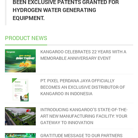
BEEN EXCLUSIVE PATENTS GRANTED FOR
HYDROGEN WATER GENERATING
EQUIPMENT.
PRODUCT NEWS
KANGAROO CELEBRATES 22 YEARS WITH A
MEMORABLE ANNIVERSARY EVENT
PT. PIXEL PERDANA JAYA OFFICIALLY
BECOMES AN EXCLUSIVE DISTRIBUTOR OF
KANGAROO IN INDONESIA
INTRODUCING KANGAROO’S STATE-OF-THE-
ART NEW MANUFACTURING FACILITY: YOUR
GATEWAY TO INNOVATION
GRATITUDE MESSAGE TO OUR PARTNERS