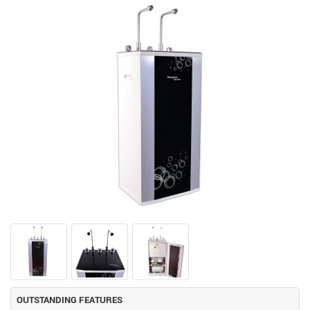
OUTSTANDING FEATURES