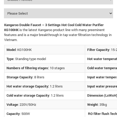
Kangaroo Double Faucet – 3 Settings Hot Cool Cold Water Purifier
KG100HK
is the latest Kangaroo product line with many preeminent
features and is a major breakthrough in tap water filtration technology in
Vietnam.
Model
: KG100HK
Filter Capacity
: 15-
Type
: Standing type model
Hot water tempera
Numbers of filtering stages:
10 stages
Cold water tempera
Storage Capacity
: 8 liters
Input water temper
Hot water storage Capacity:
1.2 liters
Input water presur
Cold water storage Capacity
: 1.2 liters
Dimension (LxWxH
Voltage
: 220V/50Hz
Weight
: 35kg
Capacity
: 500W
RO filter flush Tec