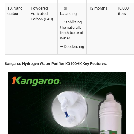
10. Nano
Powdered
– pH
12 months
10,000
carbon
Activated
balancing
liters
Carbon (PAC)
– Stabilizing
the naturally
fresh taste of
water
– Deodorizing
Kangaroo Hydrogen Water Purifier KG100HK Key Features: