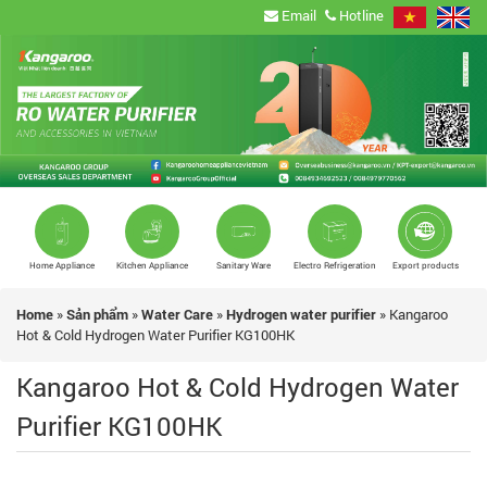
Email
Hotline
Home Appliance
Kitchen Appliance
Sanitary Ware
Electro Refrigeration
Export products
Home
»
Sản phẩm
»
Water Care
»
Hydrogen water purifier
»
Kangaroo
Hot & Cold Hydrogen Water Purifier KG100HK
Kangaroo Hot & Cold Hydrogen Water
Purifier KG100HK