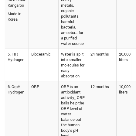
Kangaroo
metals,
organic
Made in
pollutants,
Korea
harmful
bacteria,
amoeba… for
a purified
water source
5. FIR
Bioceramic
Water is split
24 months
20,000
Hydrogen
into smaller
liters
molecules for
easy
absorption
6. OrpH
ORP
ORP is an
12 months
10,000
Hydrogen
antioxidant
liters
activity,, ORP
balls help the
ORP level of
water
balance out
the human
body’s pH
level,