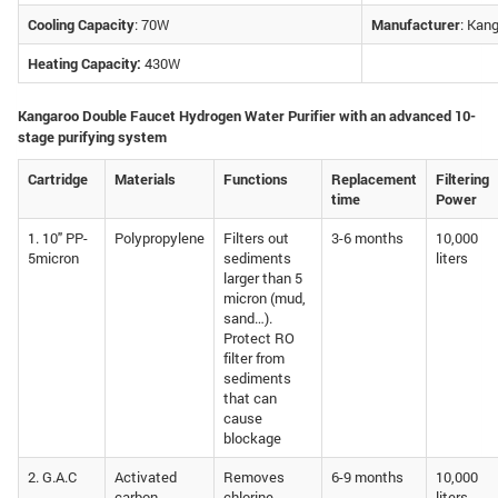
Cooling Capacity
: 70W
Manufacturer
: Kan
Heating Capacity:
430W
Kangaroo Double Faucet Hydrogen Water Purifier with an advanced 10-
stage purifying system
Cartridge
Materials
Functions
Replacement
Filtering
time
Power
1. 10″ PP-
Polypropylene
Filters out
3-6 months
10,000
5micron
sediments
liters
larger than 5
micron (mud,
sand…).
Protect RO
filter from
sediments
that can
cause
blockage
2. G.A.C
Activated
Removes
6-9 months
10,000
carbon,
chlorine,
liters