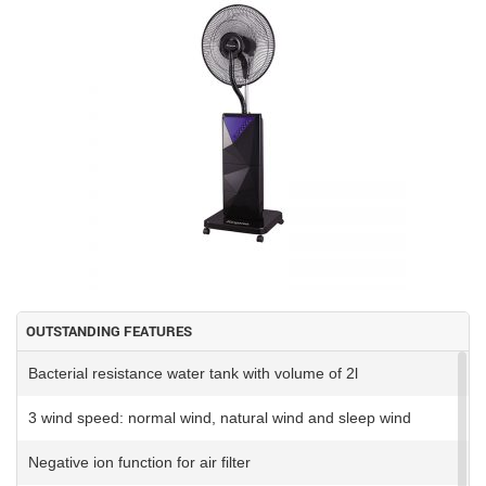
OUTSTANDING FEATURES
Bacterial resistance water tank with volume of 2l
3 wind speed: normal wind, natural wind and sleep wind
Negative ion function for air filter