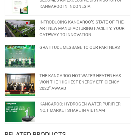
KANGAROO IN INDONESIA
INTRODUCING KANGAROO’S STATE-OF-THE-
ART NEW MANUFACTURING FACILITY: YOUR
GATEWAY TO INNOVATION
GRATITUDE MESSAGE TO OUR PARTNERS
THE KANGAROO HOT WATER HEATER HAS
WON THE “HIGHEST ENERGY EFFICIENCY
2022” AWARD
KANGAROO: HYDROGEN WATER PURIFIER
NO.1 MARKET SHARE IN VIETNAM
RELATED PRODUCTS