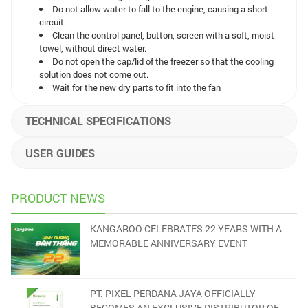
Do not allow water to fall to the engine, causing a short
circuit.
Clean the control panel, button, screen with a soft, moist
towel, without direct water.
Do not open the cap/lid of the freezer so that the cooling
solution does not come out.
Wait for the new dry parts to fit into the fan
TECHNICAL SPECIFICATIONS
USER GUIDES
PRODUCT NEWS
KANGAROO CELEBRATES 22 YEARS WITH A
MEMORABLE ANNIVERSARY EVENT
PT. PIXEL PERDANA JAYA OFFICIALLY
BECOMES AN EXCLUSIVE DISTRIBUTOR OF