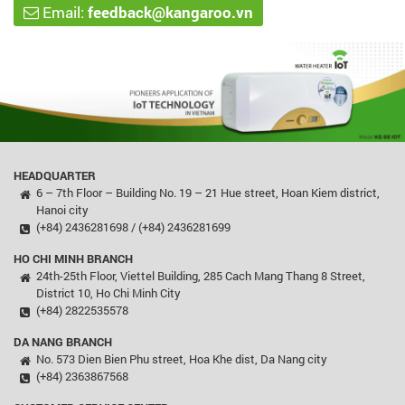
Email:
feedback@kangaroo.vn
HEADQUARTER
6 – 7th Floor – Building No. 19 – 21 Hue street, Hoan Kiem district,
Hanoi city
(+84) 2436281698 / (+84) 2436281699
HO CHI MINH BRANCH
24th-25th Floor, Viettel Building, 285 Cach Mang Thang 8 Street,
District 10, Ho Chi Minh City
(+84) 2822535578
DA NANG BRANCH
No. 573 Dien Bien Phu street, Hoa Khe dist, Da Nang city
(+84) 2363867568