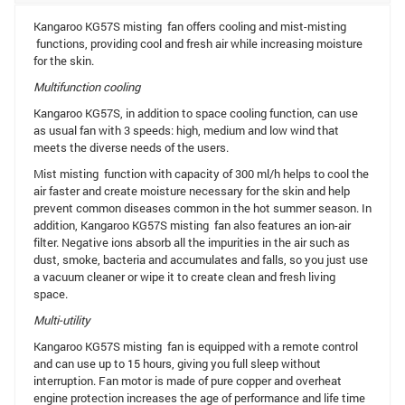
Kangaroo KG57S misting fan offers cooling and mist-misting
functions, providing cool and fresh air while increasing moisture
for the skin.
Multifunction cooling
Kangaroo KG57S, in addition to space cooling function, can use
as usual fan with 3 speeds: high, medium and low wind that
meets the diverse needs of the users.
Mist misting function with capacity of 300 ml/h helps to cool the
air faster and create moisture necessary for the skin and help
prevent common diseases common in the hot summer season. In
addition, Kangaroo KG57S misting fan also features an ion-air
filter. Negative ions absorb all the impurities in the air such as
dust, smoke, bacteria and accumulates and falls, so you just use
a vacuum cleaner or wipe it to create clean and fresh living
space.
Multi-utility
Kangaroo KG57S misting fan is equipped with a remote control
and can use up to 15 hours, giving you full sleep without
interruption. Fan motor is made of pure copper and overheat
engine protection increases the age of performance and life time