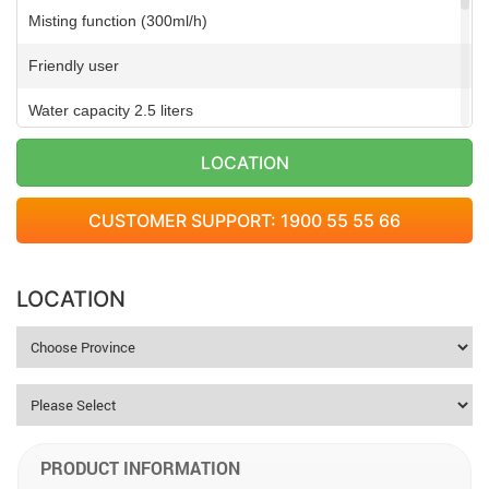
Misting function (300ml/h)
Friendly user
Water capacity 2.5 liters
Self-timer (9-15 hours)
LOCATION
Remote controller
CUSTOMER SUPPORT: 1900 55 55 66
Overheat engine protective function
Motor is made of pure copper
LOCATION
PRODUCT INFORMATION