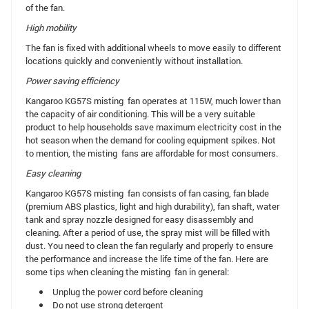
of the fan.
High mobility
The fan is fixed with additional wheels to move easily to different
locations quickly and conveniently without installation.
Power saving efficiency
Kangaroo KG57S misting fan operates at 115W, much lower than
the capacity of air conditioning. This will be a very suitable
product to help households save maximum electricity cost in the
hot season when the demand for cooling equipment spikes. Not
to mention, the misting fans are affordable for most consumers.
Easy cleaning
Kangaroo KG57S misting fan consists of fan casing, fan blade
(premium ABS plastics, light and high durability), fan shaft, water
tank and spray nozzle designed for easy disassembly and
cleaning. After a period of use, the spray mist will be filled with
dust. You need to clean the fan regularly and properly to ensure
the performance and increase the life time of the fan. Here are
some tips when cleaning the misting fan in general:
Unplug the power cord before cleaning
Do not use strong detergent