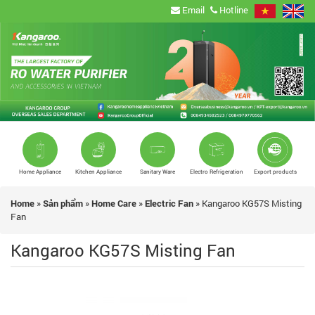
Email
Hotline
Home Appliance
Kitchen Appliance
Sanitary Ware
Electro Refrigeration
Export products
Home
»
Sản phẩm
»
Home Care
»
Electric Fan
»
Kangaroo KG57S Misting
Fan
Kangaroo KG57S Misting Fan