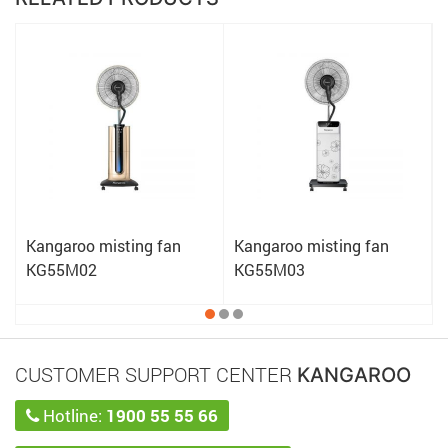
Kangaroo misting fan
Kangaroo misting fan
KG55M02
KG55M03
CUSTOMER SUPPORT CENTER
KANGAROO
Hotline:
1900 55 55 66