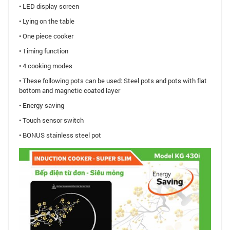
• LED display screen
• Lying on the table
• One piece cooker
• Timing function
• 4 cooking modes
• These following pots can be used: Steel pots and pots with flat
bottom and magnetic coated layer
• Energy saving
• Touch sensor switch
• BONUS stainless steel pot