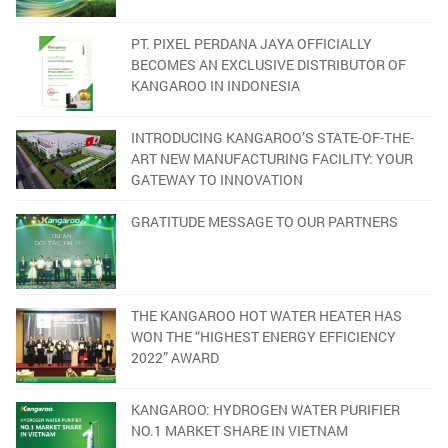
PT. PIXEL PERDANA JAYA OFFICIALLY
BECOMES AN EXCLUSIVE DISTRIBUTOR OF
KANGAROO IN INDONESIA
INTRODUCING KANGAROO’S STATE-OF-THE-
ART NEW MANUFACTURING FACILITY: YOUR
GATEWAY TO INNOVATION
GRATITUDE MESSAGE TO OUR PARTNERS
THE KANGAROO HOT WATER HEATER HAS
WON THE “HIGHEST ENERGY EFFICIENCY
2022” AWARD
KANGAROO: HYDROGEN WATER PURIFIER
NO.1 MARKET SHARE IN VIETNAM