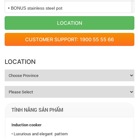
• BONUS stainless steel pot
• Voltage: 220V/50Hz
LOCATION
• Power: 2,100W
CUSTOMER SUPPORT: 1900 55 55 66
• Weight: 2,7kg
• Dimension: 320×390 (mm)
LOCATION
TÍNH NĂNG SẢN PHẨM
Induction cooker
• Luxurious and elegant pattern