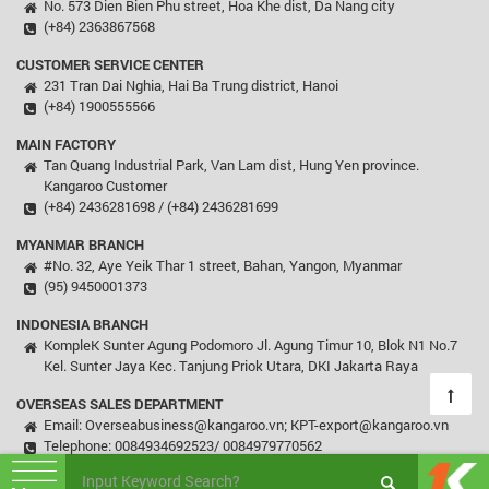
No. 573 Dien Bien Phu street, Hoa Khe dist, Da Nang city
(+84) 2363867568
CUSTOMER SERVICE CENTER
231 Tran Dai Nghia, Hai Ba Trung district, Hanoi
(+84) 1900555566
MAIN FACTORY
Tan Quang Industrial Park, Van Lam dist, Hung Yen province.
Kangaroo Customer
(+84) 2436281698 / (+84) 2436281699
MYANMAR BRANCH
#No. 32, Aye Yeik Thar 1 street, Bahan, Yangon, Myanmar
(95) 9450001373
INDONESIA BRANCH
KompleK Sunter Agung Podomoro Jl. Agung Timur 10, Blok N1 No.7
Kel. Sunter Jaya Kec. Tanjung Priok Utara, DKI Jakarta Raya
OVERSEAS SALES DEPARTMENT
Email: Overseabusiness@kangaroo.vn; KPT-export@kangaroo.vn
Telephone: 0084934692523/ 0084979770562
© Copyright 2003 - 2018 Kangaroo, All rights reserved.