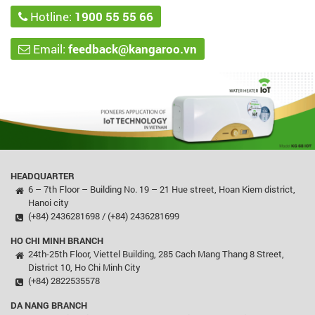
Hotline:
1900 55 55 66
Email:
feedback@kangaroo.vn
HEADQUARTER
6 – 7th Floor – Building No. 19 – 21 Hue street, Hoan Kiem district,
Hanoi city
(+84) 2436281698 / (+84) 2436281699
HO CHI MINH BRANCH
24th-25th Floor, Viettel Building, 285 Cach Mang Thang 8 Street,
District 10, Ho Chi Minh City
(+84) 2822535578
DA NANG BRANCH