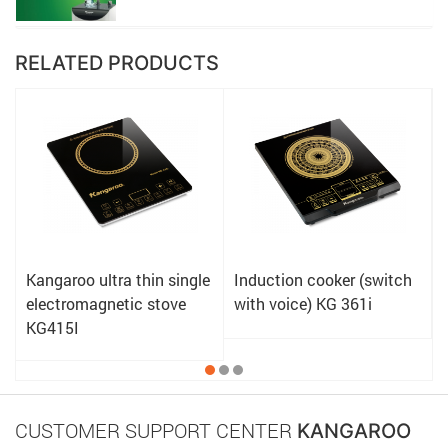
RELATED PRODUCTS
Kangaroo ultra thin single
Induction cooker (switch
electromagnetic stove
with voice) KG 361i
KG415I
CUSTOMER SUPPORT CENTER
KANGAROO