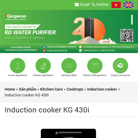
Email
Hotline
Home Appliance
Kitchen Appliance
Sanitary Ware
Electro Refrigeration
Export products
Home
»
Sản phẩm
»
Kitchen Care
»
Cooktops
»
Induction cooker
»
Induction cooker KG 430i
Induction cooker KG 430i