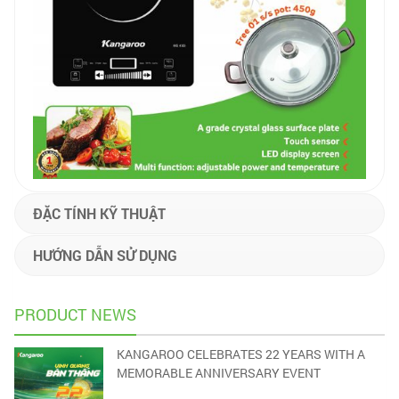
ĐẶC TÍNH KỸ THUẬT
HƯỚNG DẪN SỬ DỤNG
PRODUCT NEWS
KANGAROO CELEBRATES 22 YEARS WITH A
MEMORABLE ANNIVERSARY EVENT