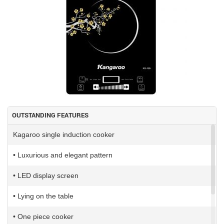
OUTSTANDING FEATURES
Kagaroo single induction cooker
• Luxurious and elegant pattern
• LED display screen
• Lying on the table
• One piece cooker