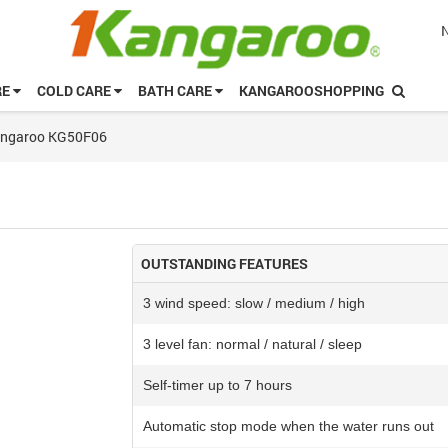
RE
COLD CARE
BATH CARE
KANGAROOSHOPPING
Kangaroo KG50F06
OUTSTANDING FEATURES
3 wind speed: slow / medium / high
3 level fan: normal / natural / sleep
Self-timer up to 7 hours
Automatic stop mode when the water runs out