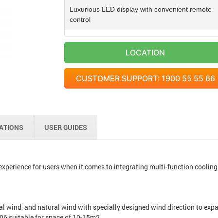
Luxurious LED display with convenient remote
control
Wind direction is wide
LOCATION
Water tank for easy removal
CUSTOMER SUPPORT: 1900 55 55 66
Large handle is easy to move
CATIONS
USER GUIDES
xperience for users when it comes to integrating multi-function cooling
l wind, and natural wind with specially designed wind direction to exp
F06 suitable for space of 10-15m2.