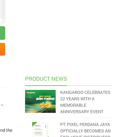
PRODUCT NEWS
KANGAROO CELEBRATES
22 YEARS WITH A
 –
MEMORABLE
ANNIVERSARY EVENT
PT. PIXEL PERDANA JAYA
and the
OFFICIALLY BECOMES AN