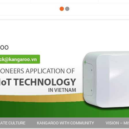
ROO
ack@kangaroo.vn
ATE CULTURE
KANGAROO WITH COMMUNITY
VISION – M