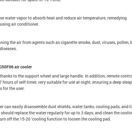
e water vapor to absorb heat and reduce air temperature, remedying
using air conditioner.
aning the air from agents such as cigarette smoke, dust, viruses, pollen,
 diseases.
G50F06 air cooler
anks to the support wheel and large handle. In addition, remote contro
 hours of self-timer, very suitable for use at night, ensuring a deep slee
 for the user.
r can easily disassemble dust shields, water tanks, cooling pads, and l
hould replace the water regularly for up to 3 days, and clean the cooli
rn off the 15-20 ‘cooling function to loosen the cooling pad.