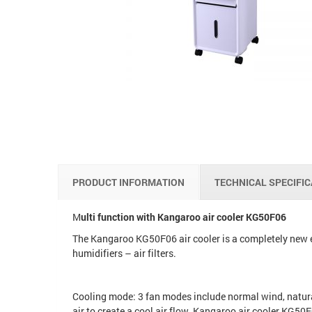
PRODUCT INFORMATION
TECHNICAL SPECIFI
M
ulti function with Kangaroo air cooler KG50F06
The Kangaroo KG50F06 air cooler is a completely new e
humidifiers – air filters.
Cooling mode: 3 fan modes include normal wind, natura
air to create a cool air flow. Kangaroo air cooler KG50