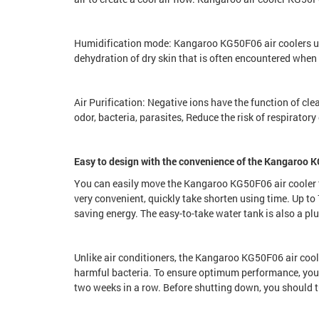
Humidification mode: Kangaroo KG50F06 air coolers us
dehydration of dry skin that is often encountered when 
Air Purification: Negative ions have the function of cle
odor, bacteria, parasites, Reduce the risk of respiratory
Easy to design with the convenience of the Kangaroo K
You can easily move the Kangaroo KG50F06 air cooler th
very convenient, quickly take shorten using time. Up to 7
saving energy. The easy-to-take water tank is also a plus
Unlike air conditioners, the Kangaroo KG50F06 air coole
harmful bacteria. To ensure optimum performance, you s
two weeks in a row. Before shutting down, you should tu