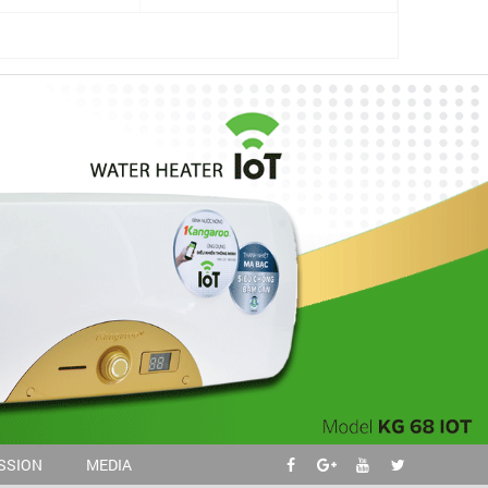
ISSION
MEDIA