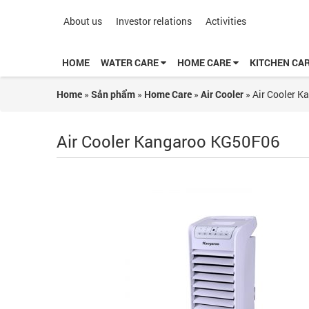
About us
Investor relations
Activities
HOME
WATER CARE
HOME CARE
KITCHEN CA
Home
»
Sản phẩm
»
Home Care
»
Air Cooler
»
Air Cooler 
Air Cooler Kangaroo KG50F06