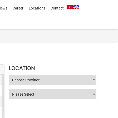
News
Career
Locations
Contact
LOCATION