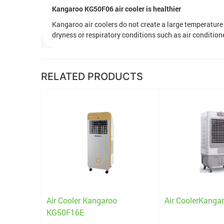
Kangaroo KG50F06 air cooler is healthier
Kangaroo air coolers do not create a large temperatur
dryness or respiratory conditions such as air conditioner
RELATED PRODUCTS
o KG50F07
Air Cooler Kangaroo
Air CoolerKang
KG50F16E