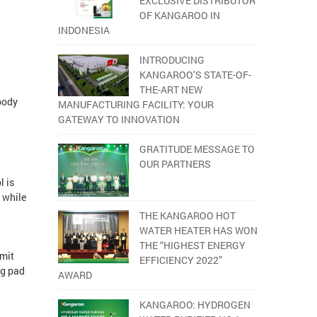
EXCLUSIVE DISTRIBUTOR
OF KANGAROO IN
INDONESIA
INTRODUCING
KANGAROO’S STATE-OF-
THE-ART NEW
 body
MANUFACTURING FACILITY: YOUR
GATEWAY TO INNOVATION
GRATITUDE MESSAGE TO
OUR PARTNERS
l is
p while
THE KANGAROO HOT
WATER HEATER HAS WON
THE “HIGHEST ENERGY
imit
EFFICIENCY 2022”
ng pad
AWARD
KANGAROO: HYDROGEN