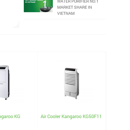
WATER PURIFIER NO.1
MARKET SHARE IN
VIETNAM
angaroo KG
Air Cooler Kangaroo KG50F11