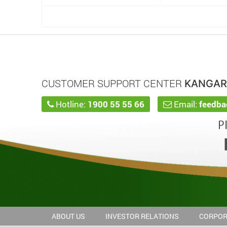
CUSTOMER SUPPORT CENTER
KANGA
Hotline:
1900 55 55 66
Email:
feedb
ABOUT US
INVESTOR RELATIONS
CORPOR