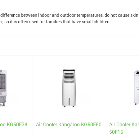
e difference between indoor and outdoor temperatures, do not cause skin
, so it is often used for families that have small children.
aroo KG50F38
Air Cooler Kangaroo KG50F50
Air Cooler K
50F15