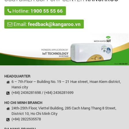
Hotline:
1900 55 55 66
Email:
feedback@kangaroo.vn
HEADQUARTER
6 – 7th Floor – Building No. 19 – 21 Hue street, Hoan Kiem district,
Hanoi city
(+84) 2436281698 / (+84) 2436281699
HO CHI MINH BRANCH
24th-25th Floor, Viettel Building, 285 Cach Mang Thang 8 Street,
District 10, Ho Chi Minh City
(+84) 2822535578