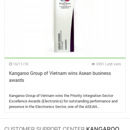
16/11/18
3351 Lượt xem
Kangaroo Group of Vietnam wins Asean business
awards
Kangaroo Group of Vietnam wins the Priority Integration Sector
Excellence Awards (Electronics) for outstanding performance and
presence in the Electronics Sector, one of the ASEAN…
CUSTOMER SUPPORT CENTER
KANGAROO