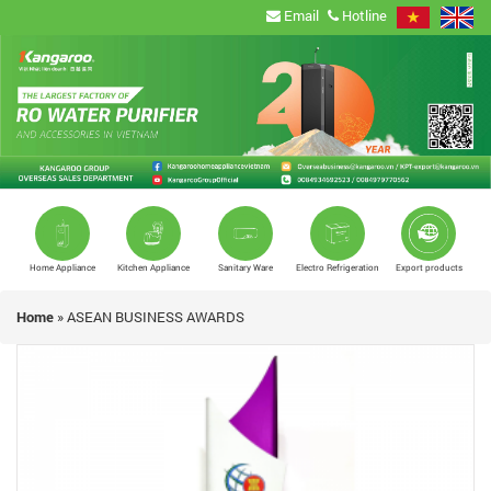
Email
Hotline
Home Appliance
Kitchen Appliance
Sanitary Ware
Electro Refrigeration
Export products
Home
»
ASEAN BUSINESS AWARDS