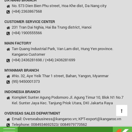
DA NANG BRANCH
No. 573 Dien Bien Phu street, Hoa Khe dist, Da Nang city
(+84) 2363867568
CUSTOMER SERVICE CENTER
231 Tran Dai Nghia, Hai Ba Trung district, Hanoi
(+84) 1900555566
MAIN FACTORY
Tan Quang Industrial Park, Van Lam dist, Hung Yen province.
Kangaroo Customer
(+84) 2436281698 / (+84) 2436281699
MYANMAR BRANCH
#No. 32, Aye Yeik Thar 1 street, Bahan, Yangon, Myanmar
(95) 9450001373
INDONESIA BRANCH
KompleK Sunter Agung Podomoro Jl. Agung Timur 10, Blok N1 No.7
Kel. Sunter Jaya Kec. Tanjung Priok Utara, DKI Jakarta Raya
OVERSEAS SALES DEPARTMENT
Email: Overseabusiness@kangaroo.vn; KPT-export@kangaroo.vn
Telephone: 0084934692523/ 0084979770562